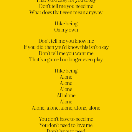
Don’t tell me you need me
What does that even mean anyway
I like being
On my own
Don’t tell me you know me
If you did then you’d know this isn’t okay
Don’t tell me you want me
That’s a game I no longer even play
I like being
Alone
Alone
Alone
All alone
Alone
Alone, alone, alone, alone, alone
You don’t have to need me
You don’t need to love me
Don’t have to need