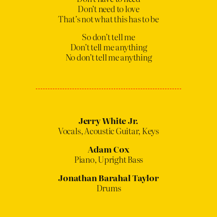
Don’t need to love
That’s not what this has to be
So don’t tell me
Don’t tell me anything
No don’t tell me anything
Jerry White Jr.
Vocals, Acoustic Guitar, Keys
Adam Cox
Piano, Upright Bass
Jonathan Barahal Taylor
Drums