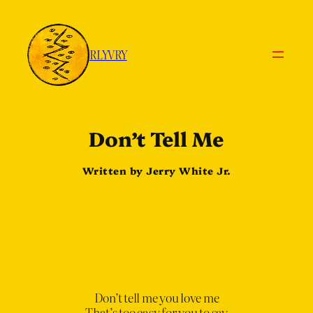
RLYVRY
Don
’
t Tell Me
Written by Jerry White Jr.
Don’t tell me you love me
That’s too easy for you to say