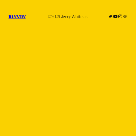
Bandcamp
YouTube
Instagr
subve
RLYVRY
©2026 Jerry White Jr.