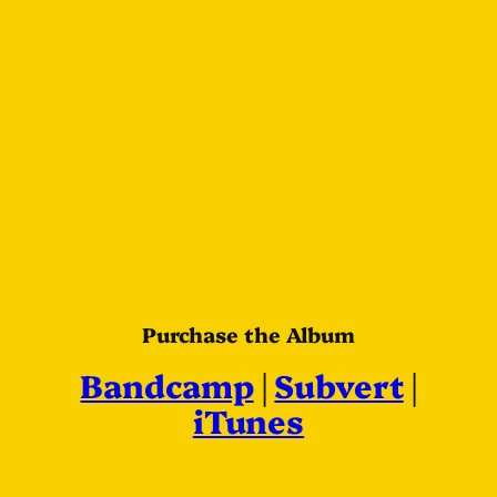
Purchase the Album
Bandcamp
|
Subvert
|
iTunes