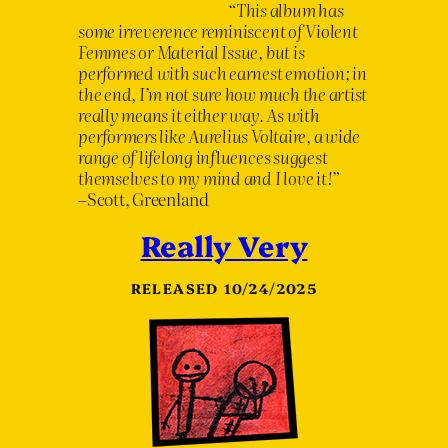
“
This album has
some irreverence reminiscent of Violent
Femmes or Material Issue, but is
performed with such earnest emotion; in
the end, I
’
m not sure how much the artist
really means it either way. As with
performers like Aurelius Voltaire, a wide
range of lifelong influences suggest
themselves to my mind and I love it!
”
–Scott, Greenland
Really Very
RELEASED 10/24/2025